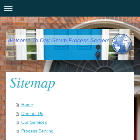
Welcome To Day Group Process Servers
Sitemap
Home
Contact Us
Our Services
Process Serving