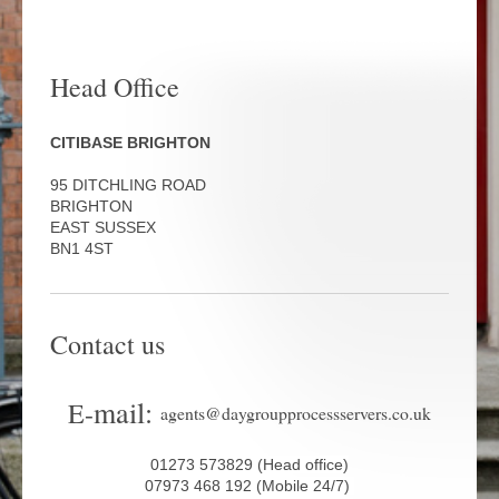
Head Office
CITIBASE BRIGHTON
95 DITCHLING ROAD
BRIGHTON
EAST SUSSEX
BN1 4ST
Contact us
mail:
E-
agents@daygroupprocessservers.co.uk
01273 573829 (Head office)
07973 468 192 (Mobile 24/7)