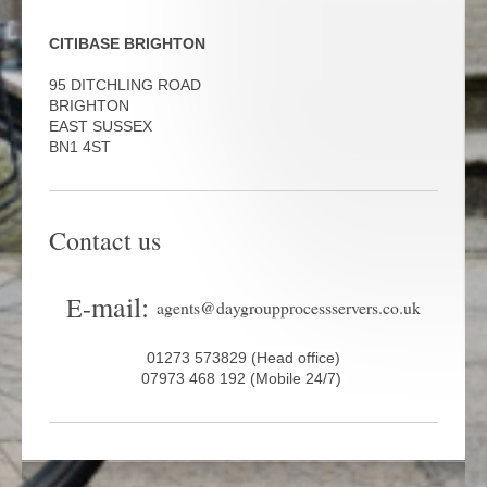
CITIBASE BRIGHTON
95 DITCHLING ROAD
BRIGHTON
EAST SUSSEX
BN1 4ST
Contact us
mail:
E-
agents@daygroupprocessservers.co.uk
01273 573829 (Head office)
07973 468 192 (Mobile 24/7)