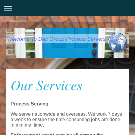
Welcome To Day Group Process Servers
Our Services
Process Serving
We serve nationwide and overseas. We work 7 days
a week to ensure the time consuming jobs are done
in minimal time.