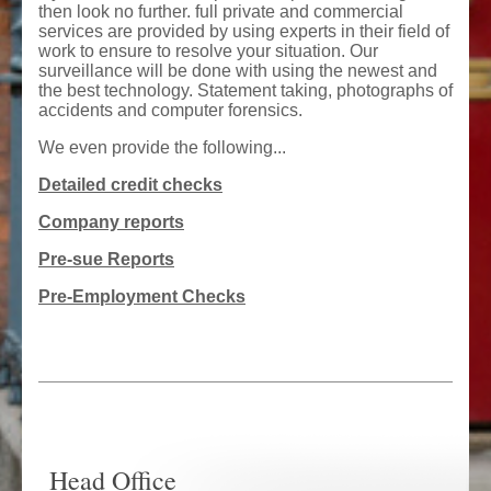
then look no further. full private and commercial
services are provided by using experts in their field of
work to ensure to resolve your situation. Our
surveillance will be done with using the newest and
the best technology. Statement taking, photographs of
accidents and computer forensics.
We even provide the following...
Detailed credit checks
Company reports
Pre-sue Reports
Pre-Employment Checks
Head Office