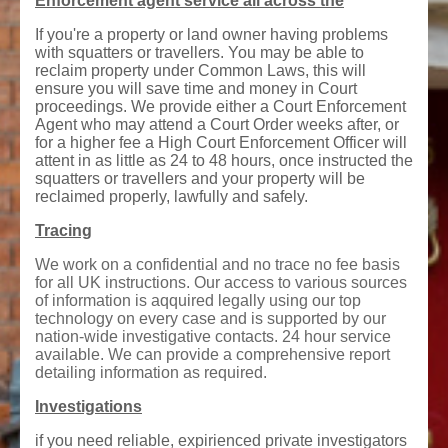
Enforcement agent service all across the
If you're a property or land owner having problems
with squatters or travellers. You may be able to
reclaim property under Common Laws, this will
ensure you will save time and money in Court
proceedings. We provide either a Court Enforcement
Agent who may attend a Court Order weeks after, or
for a higher fee a High Court Enforcement Officer will
attent in as little as 24 to 48 hours, once instructed the
squatters or travellers and your property will be
reclaimed properly, lawfully and safely.
Tracing
We work on a confidential and no trace no fee basis
for all UK instructions. Our access to various sources
of information is aqquired legally using our top
technology on every case and is supported by our
nation-wide investigative contacts. 24 hour service
available. We can provide a comprehensive report
detailing information as required.
Investigations
if you need reliable, expirienced private investigators